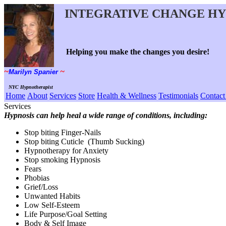
~
NYC Hypnotherapist
Services