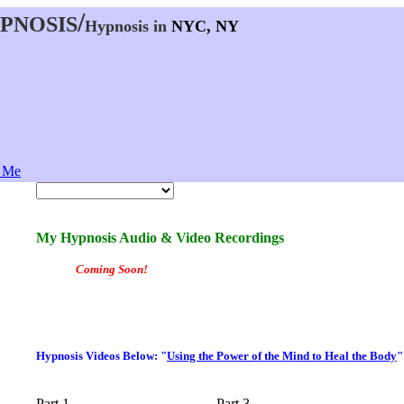
Hypnosis in