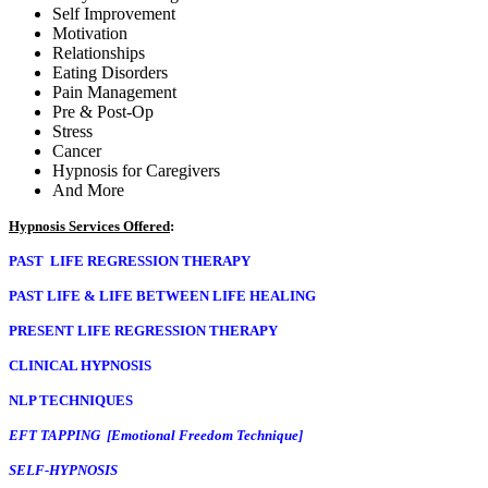
PAST LIFE REGRESSION THERAPY
CLINICAL HYPNOSIS
NLP TECHNIQUES