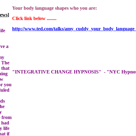
]
ife
ave a
 my
. The
 that
hing
ow
or you
duled
ids
the
y
e from
I had
 life
at if