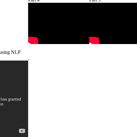
 using NLP