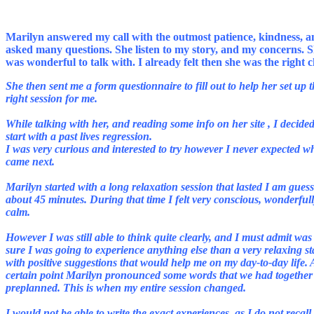
Marilyn answered my call with the outmost patience, kindness, 
asked many questions. She listen to my story, and my concerns. 
She then sent me a form questionnaire to fill out to help her set up 
right session for me.
While talking with her, and reading some info on her site , I decided
start with a past lives regression.
I was very curious and interested to try however I never expected w
came next.
Marilyn started with a long relaxation session that lasted I am gues
about 45 minutes. During that time I felt very conscious, wonderful
calm.
However I was still able to think quite clearly, and I must admit was
sure I was going to experience anything else than a very relaxing st
with positive suggestions that would help me on my day-to-day life. 
certain point Marilyn pronounced some words that we had together
I would not be able to write the exact experiences, as I do not recall