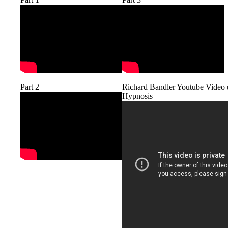
Richard Bandler Youtube Video