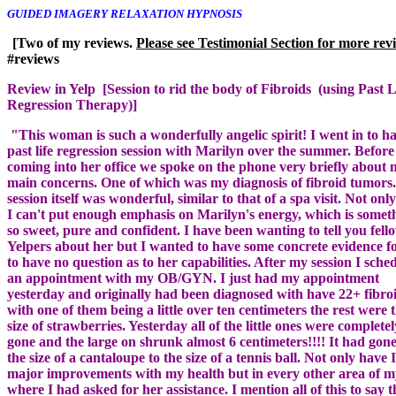
[Two of my reviews.
Review in Yelp [Session to rid the body of Fibroids (using Past L
"This woman is such a wonderfully angelic spirit! I went in to h
past life regression session with Marilyn over the summer. Before
coming into her office we spoke on the phone very briefly about
main concerns. One of which was my diagnosis of fibroid tumors
session itself was wonderful, similar to that of a spa visit. Not only
I can't put enough emphasis on Marilyn's energy, which is somet
so sweet, pure and confident. I have been wanting to tell you fell
Yelpers about her but I wanted to have some concrete evidence f
to have no question as to her capabilities. After my session I sche
an appointment with my OB/GYN. I just had my appointment
yesterday and originally had been diagnosed with have 22+ fibro
with one of them being a little over ten centimeters the rest were 
size of strawberries. Yesterday all of the little ones were completel
gone and the large on shrunk almost 6 centimeters!!!! It had gon
the size of a cantaloupe to the size of a tennis ball. Not only have 
major improvements with my health but in every other area of my
where I had asked for her assistance. I mention all of this to say th