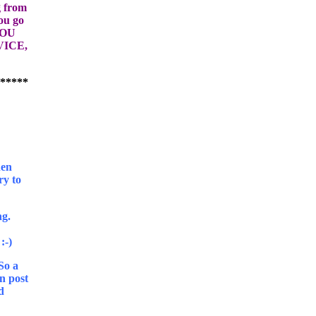
g from
ou go
YOU
ICE,
hen
ry to
ng.
 So a
in post
d