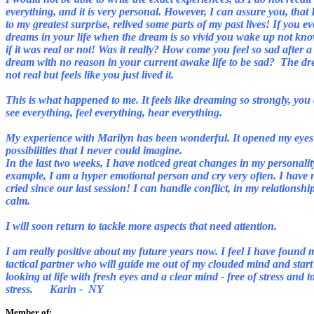
everything, and it is very personal. However, I can assure you, that 
to my greatest surprise, relived some parts of my past lives! If you e
dreams in your life when the dream is so vivid you wake up not kn
if it was real or not! Was it really? How come you feel so sad after a
dream with no reason in your current awake life to be sad?
The dr
not real but feels like you just lived it.
This is what happened to me. It feels like dreaming so strongly, you
My experience with Marilyn has been wonderful. It opened my eyes
possibilities that I never could imagine.
In the last two weeks, I have noticed great changes in my personalit
example, I am a hyper emotional person and cry very often. I have 
cried since our last session! I can handle conflict, in my relationshi
calm.
I will soon return to tackle more aspects that need attention.
I am really positive about my future years now. I feel I have found 
tactical partner who will guide me out of my clouded mind and start
looking at life with fresh eyes and a clear mind - free of stress and t