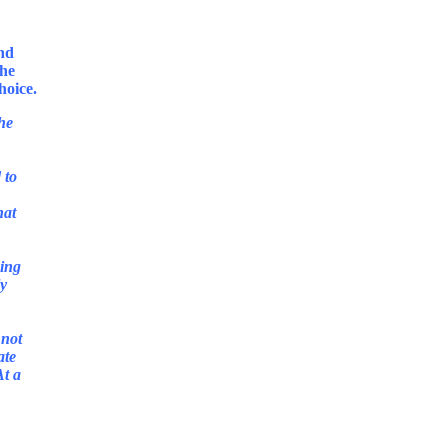
and
She
the
 to
hat
sing
ly
 not
ate
At a