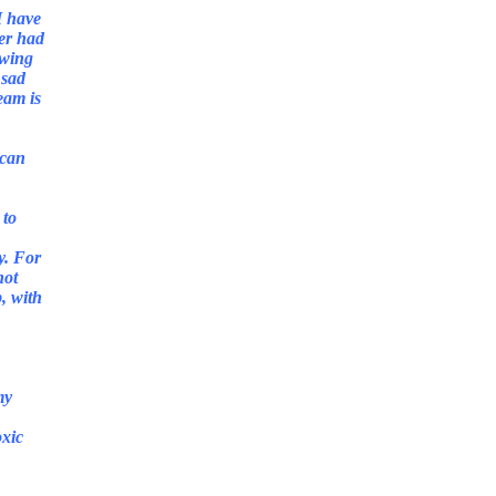
I have
ver had
owing
 sad
eam is
 can
 to
y. For
not
p, with
my
oxic