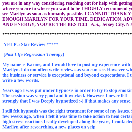
you are in any way considering reaching out for help with gettin
where you are to where you want to be I HIGHLY recommend y
see Marilyn as soon as humanly possible. I CANNOT THANK 
ENOUGH MARILYN FOR YOUR TIME, DEDICATION, ADV
YELP 5 Star Review
My name is Karine, and I would love to post my experience with
Marilyn. I do not often write reviews as you can see. However w
the business or service is exceptional and beyond expectations, I t
write a few words.
Years ago I was put under hypnosis in order to try to stop smoki
The session was very good and it worked. However I never felt
I still felt hypnosis was the right treatment for some of my issues.
few weeks ago, when I felt it was time to take action to heal certa
high stress reactions I sadly developed along the years, I contacte